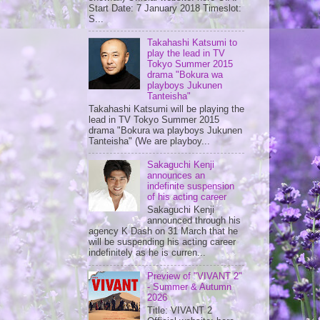
Start Date: 7 January 2018 Timeslot:
S...
Takahashi Katsumi to
play the lead in TV
Tokyo Summer 2015
drama "Bokura wa
playboys Jukunen
Tanteisha"
Takahashi Katsumi will be playing the
lead in TV Tokyo Summer 2015
drama "Bokura wa playboys Jukunen
Tanteisha" (We are playboy...
Sakaguchi Kenji
announces an
indefinite suspension
of his acting career
Sakaguchi Kenji
announced through his
agency K Dash on 31 March that he
will be suspending his acting career
indefinitely as he is curren...
Preview of "VIVANT 2"
- Summer & Autumn
2026
Title: VIVANT 2