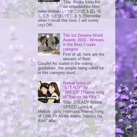
Title: Itsuka kono koi
wo omoidashite kitto
naite shimau いつかこの恋を思い出
してきっと泣いてしまう (Someday
when I recall this love, I will surely
cry) Offi...
The 1st Dorama World
Awards 2016 - Winners
in the Best Couple
category
First of all, here are the
winners of Best
Couple! As stated in the voting
guidelines, the people being voted for
in this category must...
Romaji lyrics of
"STEADY" by
"SPEED" (Theme song
of "Itazura Na Kiss")
Title: STEADY Artiste:
SPEED Lyrics &
Melody: Ijichi Hiromasa Theme Song
of 1996 TV Asahi drama "Itazura Na
Kiss" aita...