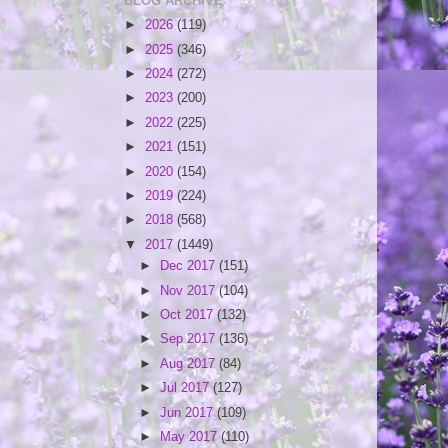
BLOG ARCHIVE
►
2026
(119)
►
2025
(346)
►
2024
(272)
►
2023
(200)
►
2022
(225)
►
2021
(151)
►
2020
(154)
►
2019
(224)
►
2018
(568)
▼
2017
(1449)
►
Dec 2017
(151)
►
Nov 2017
(104)
►
Oct 2017
(132)
►
Sep 2017
(136)
►
Aug 2017
(84)
►
Jul 2017
(127)
►
Jun 2017
(109)
►
May 2017
(110)