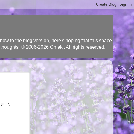
ow to the blog version, here's hoping that this space
 thoughts. © 2006-2026 Chiaki. All rights reserved.
jin ~)