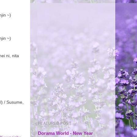
jin ~)
jin ~)
i ni, nita
l) / Susume,
FEATURED POST
Dorama World - New Year