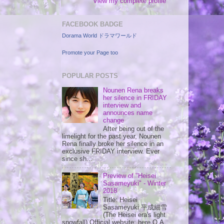
View my complete profile
FACEBOOK BADGE
Dorama World ドラマワールド
Promote your Page too
POPULAR POSTS
Nounen Rena breaks
her silence in FRIDAY
interview and
announces name
change
After being out of the
limelight for the past year, Nounen
Rena finally broke her silence in an
exclusive FRIDAY interview. Ever
since sh...
Preview of "Heisei
Sasameyuki" - Winter
2018
Title: Heisei
Sasameyuki 平成細雪
(The Heisei era's light
snowfall) Official website: here O.A.