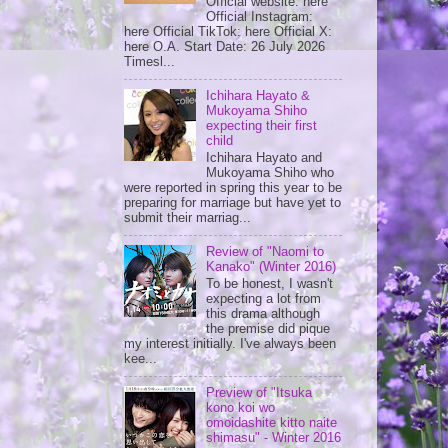
Official website: here
Official Instagram:
here Official TikTok: here Official X:
here O.A. Start Date: 26 July 2026
Timesl...
Ichihara Hayato &
Mukoyama Shiho
expecting their first
child
Ichihara Hayato and
Mukoyama Shiho who
were reported in spring this year to be
preparing for marriage but have yet to
submit their marriag...
Review of "Naomi to
Kanako" (Winter 2016)
To be honest, I wasn't
expecting a lot from
this drama although
the premise did pique
my interest initially. I've always been
kee...
Preview of "Itsuka
kono koi wo
omoidashite kitto naite
shimasu" - Winter 2016