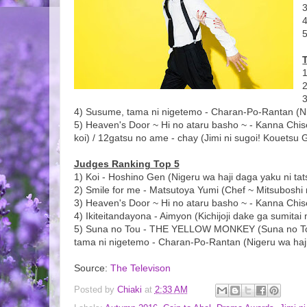
4
1
3
4) Susume, tama ni nigetemo - Charan-Po-Rantan (Nig
5) Heaven's Door ~ Hi no ataru basho ~ - Kanna Chise 
koi) / 12gatsu no ame - chay (Jimi ni sugoi! Kouetsu 
Judges Ranking Top 5
1) Koi - Hoshino Gen (Nigeru wa haji daga yaku ni tat
2) Smile for me - Matsutoya Yumi (Chef ~ Mitsuboshi
3) Heaven's Door ~ Hi no ataru basho ~ - Kanna Chise
4) Ikiteitandayona - Aimyon (Kichijoji dake ga sumita
5) Suna no Tou - THE YELLOW MONKEY (Suna no Tou ~ 
tama ni nigetemo - Charan-Po-Rantan (Nigeru wa haji
Source:
The Televison
Posted by
Chiaki
at
2:33 AM