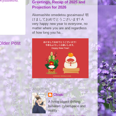
 Kyuuseishu
,
Greetings, Recap of 2025 and
Projection for 2026
Akemashite omedetou gozaimasu! 明
けましておめでとうございます! A
very happy new year to everyone, no
matter where you are and regardless
of how long you ha...
Older Post
ABOUT ME
Chiaki
A living object drifting
between cyberspace and
reality