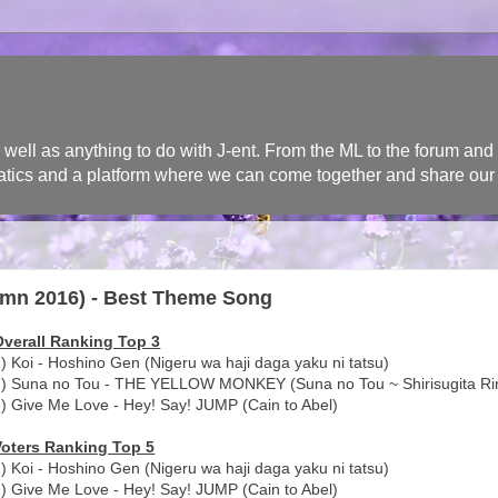
l as anything to do with J-ent. From the ML to the forum and n
 fanatics and a platform where we can come together and share our
mn 2016) - Best Theme Song
Overall Ranking Top 3
) Koi - Hoshino Gen (Nigeru wa haji daga yaku ni tatsu)
2) Suna no Tou - THE YELLOW MONKEY (Suna no Tou ~ Shirisugita Rin
) Give Me Love - Hey! Say! JUMP (Cain to Abel)
Voters Ranking Top 5
) Koi - Hoshino Gen (Nigeru wa haji daga yaku ni tatsu)
) Give Me Love - Hey! Say! JUMP (Cain to Abel)