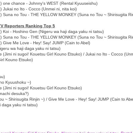
3) one chance - Johnny's WEST (Rental Kyuuseishu)
) Jukai no Ito - Cocco (Unmei ni, nita koi)
5) Suna no Tou - THE YELLOW MONKEY (Suna no Tou ~ Shirisugita Rin
TV Reporters Ranking Top 5
) Koi - Hoshino Gen (Nigeru wa haji daga yaku ni tatsu)
2) Suna no Tou - THE YELLOW MONKEY (Suna no Tou ~ Shirisugita Rin
) Give Me Love - Hey! Say! JUMP (Cain to Abel)
eru wa haji daga yaku ni tatsu)
(Jimi ni sugoi! Kouetsu Girl Kouno Etsuko) / Jukai no Ito - Cocco (Unme
Girl Kouno Etsuko)
su)
 no Kyuushoku ~)
 (Jimi ni sugoi! Kouetsu Girl Kouno Etsuko)
i machi desuka?)
Shirisugita Rinjin ~) / Give Me Love - Hey! Say! JUMP (Cain to Abe
 daga yaku ni tatsu)