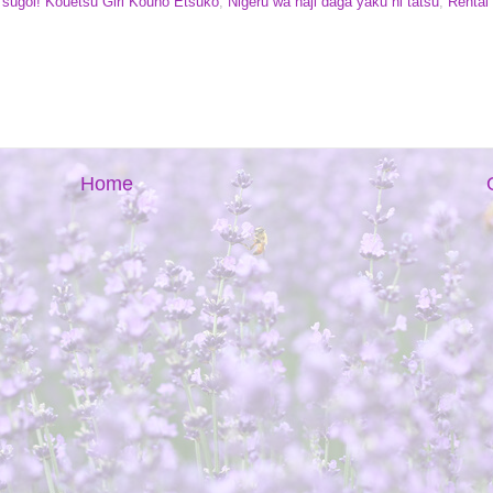
i sugoi! Kouetsu Girl Kouno Etsuko
,
Nigeru wa haji daga yaku ni tatsu
,
Rental
Home