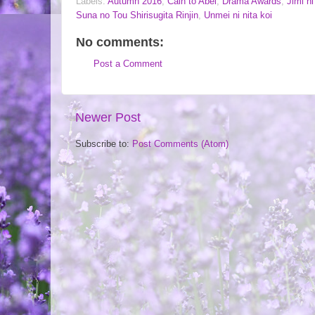
Labels:
Autumn 2016
,
Cain to Abel
,
Drama Awards
,
Jimi n
Suna no Tou Shirisugita Rinjin
,
Unmei ni nita koi
No comments:
Post a Comment
Newer Post
Subscribe to:
Post Comments (Atom)