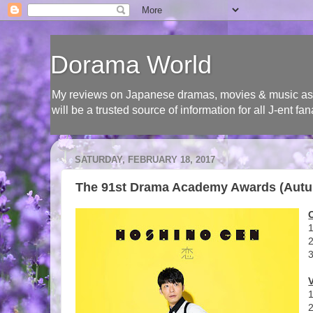
Dorama World
My reviews on Japanese dramas, movies & music as wel
will be a trusted source of information for all J-ent
SATURDAY, FEBRUARY 18, 2017
The 91st Drama Academy Awards (Autu
1
3
1
2